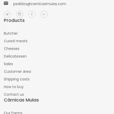
pedidos@carnicasmulas.com
Products
Butcher
Cured meats
Cheeses
Delicatessen
Sales
Customer Area
Shipping costs
How to buy
Contact us
Cárnicas Mulas
Our Farms