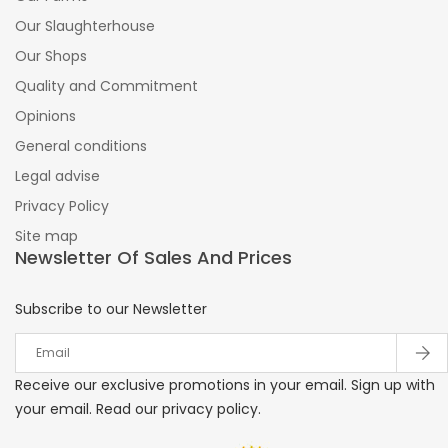
Our Slaughterhouse
Our Shops
Quality and Commitment
Opinions
General conditions
Legal advise
Privacy Policy
Site map
Newsletter Of Sales And Prices
Subscribe to our Newsletter
Receive our exclusive promotions in your email. Sign up with
your email. Read our privacy policy.