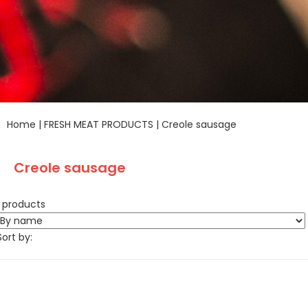
Home
|
FRESH MEAT PRODUCTS
|
Creole sausage
Creole sausage
1 products
Sort by: