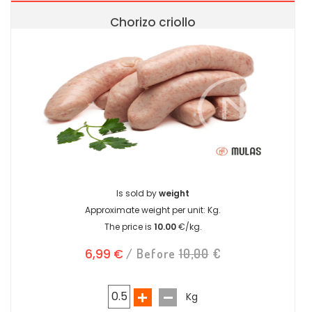
Chorizo criollo
Is sold by
weight
Approximate weight per unit:
Kg.
The price is
10.00
€/kg.
6,99 €
/ Before
10,00
€
Kg