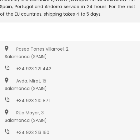
Spain, Portugal and Andorra service in 24 hours. For the rest
of the EU countries, shipping takes 4 to 5 days.
Paseo Torres Villarroel, 2
Salamanca (SPAIN)
+34 923 221 442
Avda. Mirat, 15
Salamanca (SPAIN)
+34 923 210 871
Rúa Mayor, 3
Salamanca (SPAIN)
+34 923 213 160