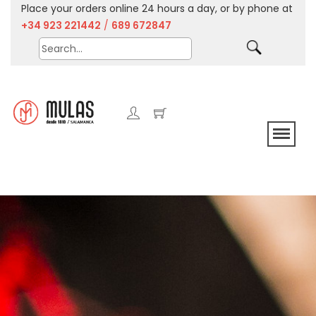
Place your orders online 24 hours a day, or by phone at
+34 923 221442
/
689 672847