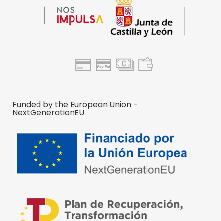
Funded by the European Union -
NextGenerationEU