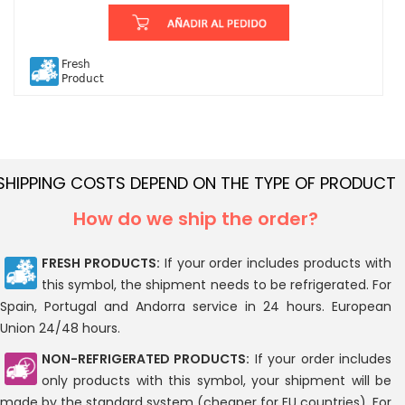
Fresh
Product
SHIPPING COSTS DEPEND ON THE TYPE OF PRODUCT
How do we ship the order?
FRESH PRODUCTS:
If your order includes products with
this symbol, the shipment needs to be refrigerated. For
Spain, Portugal and Andorra service in 24 hours. European
Union 24/48 hours.
NON-REFRIGERATED PRODUCTS:
If your order includes
only products with this symbol, your shipment will be
made by the standard system (cheaper for EU countries). For