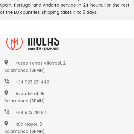
Spain, Portugal and Andorra service in 24 hours. For the rest
of the EU countries, shipping takes 4 to 5 days.
Paseo Torres Villarroel, 2
Salamanca (SPAIN)
+34 923 221 442
Avda. Mirat, 15
Salamanca (SPAIN)
+34 923 210 871
Rúa Mayor, 3
Salamanca (SPAIN)