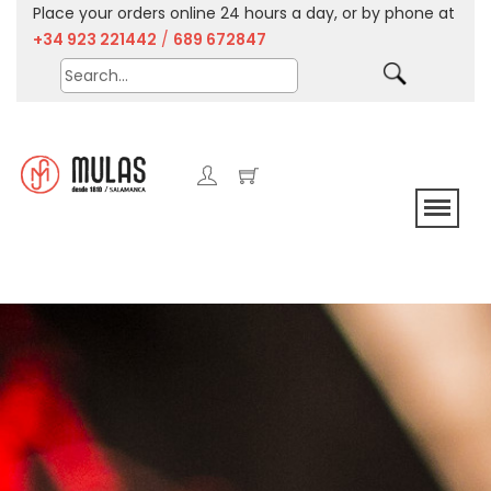
Place your orders online 24 hours a day, or by phone at
+34 923 221442
/
689 672847