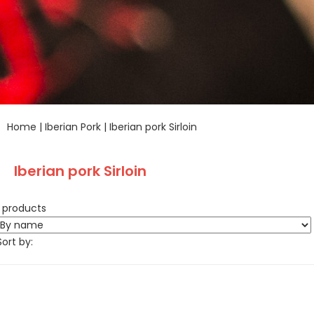
Home
|
Iberian Pork
|
Iberian pork Sirloin
Iberian pork Sirloin
1 products
Sort by: