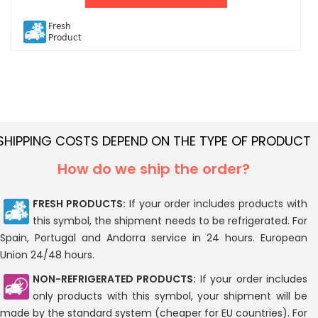
Fresh
Product
SHIPPING COSTS DEPEND ON THE TYPE OF PRODUCT
How do we ship the order?
FRESH PRODUCTS:
If your order includes products with
this symbol, the shipment needs to be refrigerated. For
Spain, Portugal and Andorra service in 24 hours. European
Union 24/48 hours.
NON-REFRIGERATED PRODUCTS:
If your order includes
only products with this symbol, your shipment will be
made by the standard system (cheaper for EU countries). For