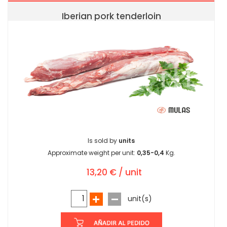
Iberian pork tenderloin
Is sold by
units
Approximate weight per unit:
0,35-0,4
Kg.
13,20 € / unit
unit(s)