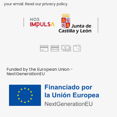
your email. Read our privacy policy.
Funded by the European Union -
NextGenerationEU