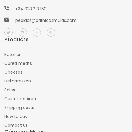
+34 923 213 160
pedidos@carnicasmulas.com
Products
Butcher
Cured meats
Cheeses
Delicatessen
Sales
Customer Area
Shipping costs
How to buy
Contact us
Cárnicas Mulas