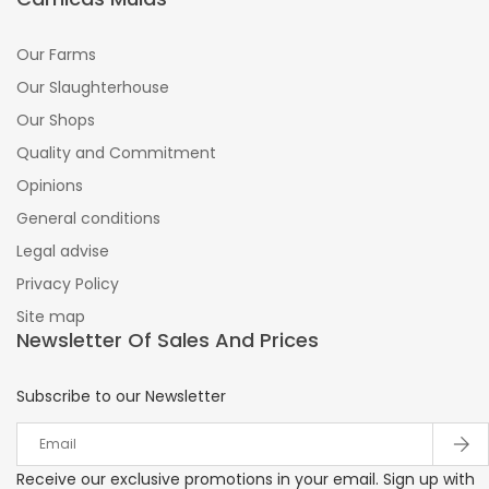
Our Farms
Our Slaughterhouse
Our Shops
Quality and Commitment
Opinions
General conditions
Legal advise
Privacy Policy
Site map
Newsletter Of Sales And Prices
Subscribe to our Newsletter
Receive our exclusive promotions in your email. Sign up with