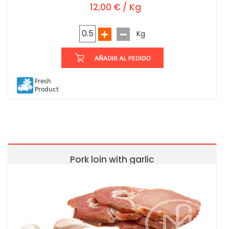
12,00 € / Kg
Kg
Fresh
Product
Pork loin with garlic