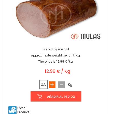
Is sold by
weight
Approximate weight per unit:
Kg.
The price is
12.99
€/kg.
12,99 € / Kg
Kg
Fresh
Product