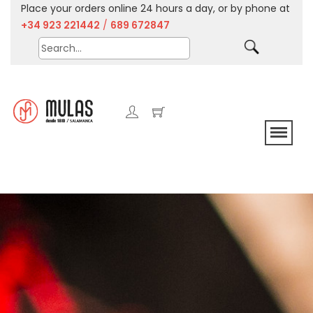
Place your orders online 24 hours a day, or by phone at
+34 923 221442
/
689 672847