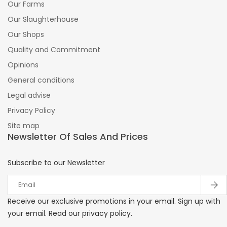
Our Farms
Our Slaughterhouse
Our Shops
Quality and Commitment
Opinions
General conditions
Legal advise
Privacy Policy
Site map
Newsletter Of Sales And Prices
Subscribe to our Newsletter
Receive our exclusive promotions in your email. Sign up with
your email. Read our privacy policy.