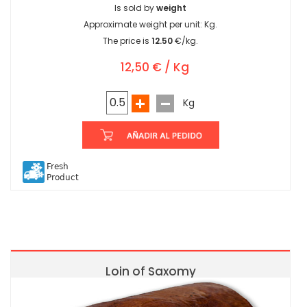
Is sold by
weight
Approximate weight per unit:
Kg.
The price is
12.50
€/kg.
12,50 € / Kg
Kg
Fresh
Product
Loin of Saxomy