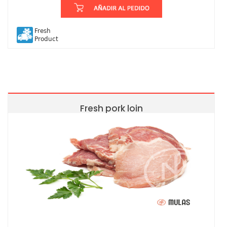
Fresh
Product
Fresh pork loin