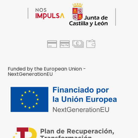
Funded by the European Union -
NextGenerationEU