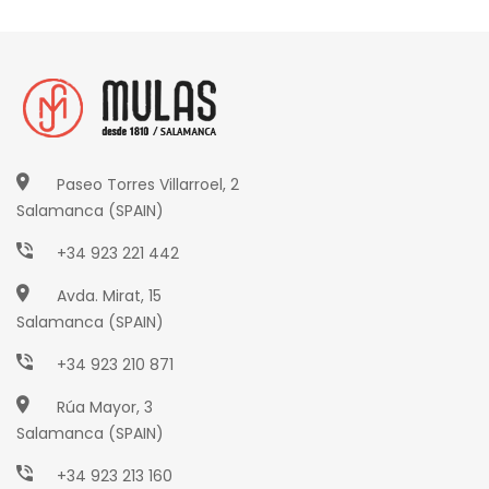
Paseo Torres Villarroel, 2
Salamanca (SPAIN)
+34 923 221 442
Avda. Mirat, 15
Salamanca (SPAIN)
+34 923 210 871
Rúa Mayor, 3
Salamanca (SPAIN)
+34 923 213 160