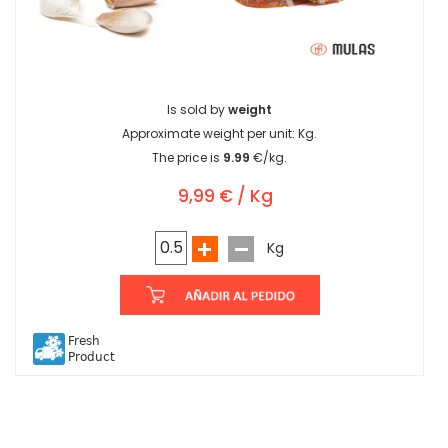
Is sold by
weight
Approximate weight per unit:
Kg.
The price is
9.99
€/kg.
9,99 € / Kg
Kg
Fresh
Product