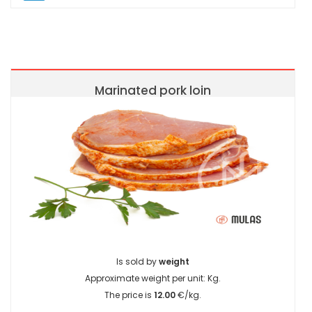
Marinated pork loin
Is sold by
weight
Approximate weight per unit:
Kg.
The price is
12.00
€/kg.