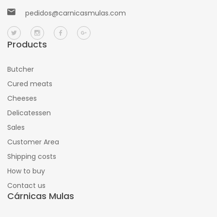
pedidos@carnicasmulas.com
Products
Butcher
Cured meats
Cheeses
Delicatessen
Sales
Customer Area
Shipping costs
How to buy
Contact us
Cárnicas Mulas