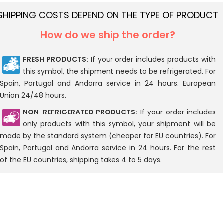
SHIPPING COSTS DEPEND ON THE TYPE OF PRODUCT
How do we ship the order?
FRESH PRODUCTS:
If your order includes products with
this symbol, the shipment needs to be refrigerated. For
Spain, Portugal and Andorra service in 24 hours. European
Union 24/48 hours.
NON-REFRIGERATED PRODUCTS:
If your order includes
only products with this symbol, your shipment will be
made by the standard system (cheaper for EU countries). For
Spain, Portugal and Andorra service in 24 hours. For the rest
of the EU countries, shipping takes 4 to 5 days.