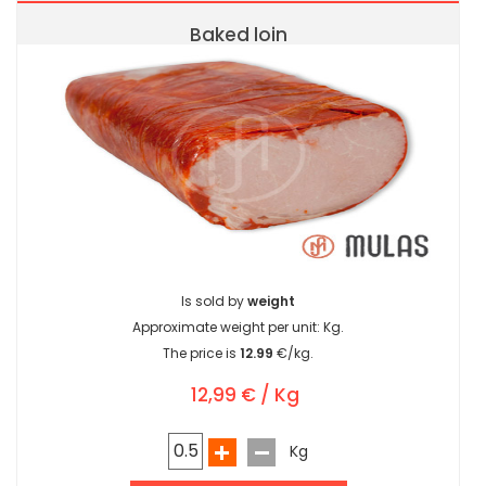
Baked loin
Is sold by
weight
Approximate weight per unit:
Kg.
The price is
12.99
€/kg.
12,99 € / Kg
Kg