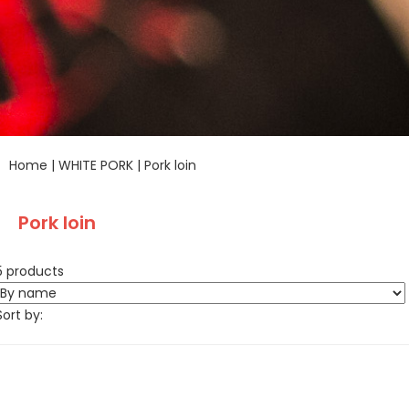
Home
|
WHITE PORK
|
Pork loin
Pork loin
5 products
Sort by: