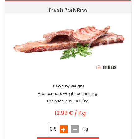
Fresh Pork Ribs
Is sold by
weight
Approximate weight per unit:
Kg.
The price is
12.99
€/kg.
12,99 € / Kg
Kg