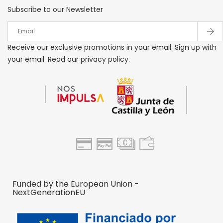
Subscribe to our Newsletter
Receive our exclusive promotions in your email. Sign up with
your email. Read our privacy policy.
Funded by the European Union -
NextGenerationEU