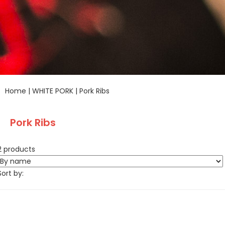
Home
|
WHITE PORK
|
Pork Ribs
Pork Ribs
2 products
Sort by: