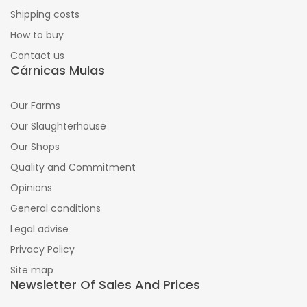
Shipping costs
How to buy
Contact us
Cárnicas Mulas
Our Farms
Our Slaughterhouse
Our Shops
Quality and Commitment
Opinions
General conditions
Legal advise
Privacy Policy
Site map
Newsletter Of Sales And Prices