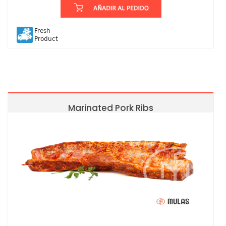
Fresh
Product
Marinated Pork Ribs