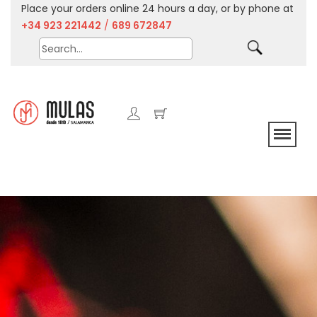
Place your orders online 24 hours a day, or by phone at
+34 923 221442
/
689 672847