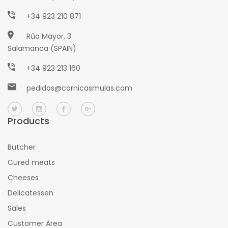
+34 923 210 871
Rúa Mayor, 3
Salamanca (SPAIN)
+34 923 213 160
pedidos@carnicasmulas.com
Products
Butcher
Cured meats
Cheeses
Delicatessen
Sales
Customer Area