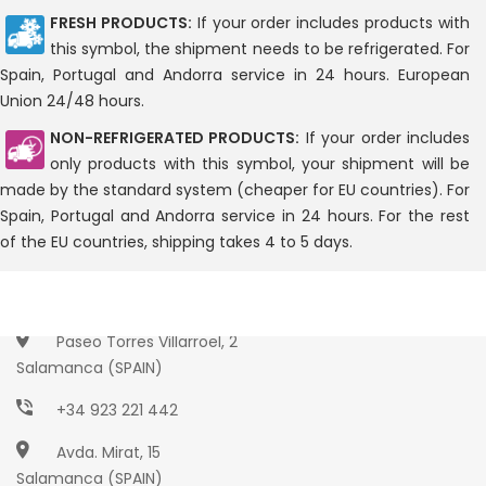
FRESH PRODUCTS:
If your order includes products with
this symbol, the shipment needs to be refrigerated. For
Spain, Portugal and Andorra service in 24 hours. European
Union 24/48 hours.
NON-REFRIGERATED PRODUCTS:
If your order includes
only products with this symbol, your shipment will be
made by the standard system (cheaper for EU countries). For
Spain, Portugal and Andorra service in 24 hours. For the rest
of the EU countries, shipping takes 4 to 5 days.
Paseo Torres Villarroel, 2
Salamanca (SPAIN)
+34 923 221 442
Avda. Mirat, 15
Salamanca (SPAIN)