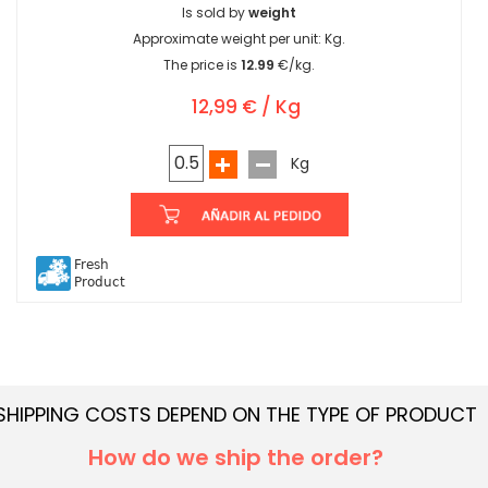
Is sold by
weight
Approximate weight per unit:
Kg.
The price is
12.99
€/kg.
12,99 € / Kg
Kg
Fresh
Product
SHIPPING COSTS DEPEND ON THE TYPE OF PRODUCT
How do we ship the order?