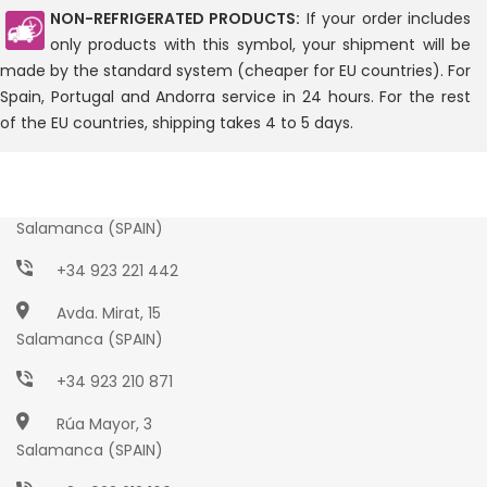
NON-REFRIGERATED PRODUCTS:
If your order includes
only products with this symbol, your shipment will be
made by the standard system (cheaper for EU countries). For
Spain, Portugal and Andorra service in 24 hours. For the rest
of the EU countries, shipping takes 4 to 5 days.
Paseo Torres Villarroel, 2
Salamanca (SPAIN)
+34 923 221 442
Avda. Mirat, 15
Salamanca (SPAIN)
+34 923 210 871
Rúa Mayor, 3
Salamanca (SPAIN)