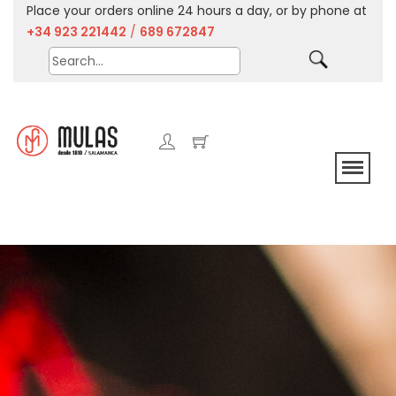
Place your orders online 24 hours a day, or by phone at
+34 923 221442
/
689 672847