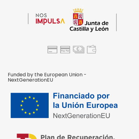
Funded by the European Union -
NextGenerationEU