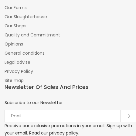
Our Farms
Our Slaughterhouse
Our Shops
Quality and Commitment
Opinions
General conditions
Legal advise
Privacy Policy
Site map
Newsletter Of Sales And Prices
Subscribe to our Newsletter
Receive our exclusive promotions in your email. Sign up with
your email. Read our privacy policy.