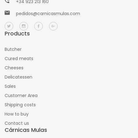
+34 923 213 160
pedidos@carnicasmulas.com
Products
Butcher
Cured meats
Cheeses
Delicatessen
Sales
Customer Area
Shipping costs
How to buy
Contact us
Cárnicas Mulas