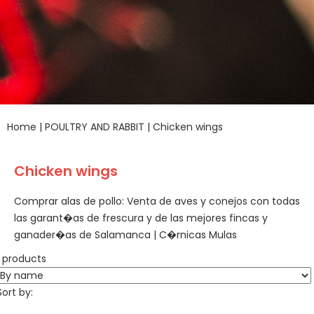
Home
|
POULTRY AND RABBIT
|
Chicken wings
Chicken wings
Comprar alas de pollo: Venta de aves y conejos con todas
las garant�as de frescura y de las mejores fincas y
ganader�as de Salamanca | C�rnicas Mulas
1 products
Sort by: