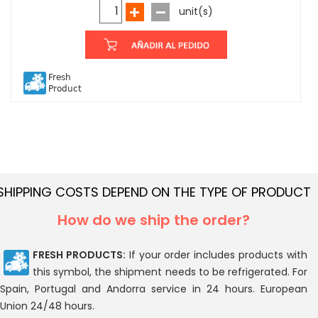
unit(s)
Fresh
Product
SHIPPING COSTS DEPEND ON THE TYPE OF PRODUCT
How do we ship the order?
FRESH PRODUCTS:
If your order includes products with
this symbol, the shipment needs to be refrigerated. For
Spain, Portugal and Andorra service in 24 hours. European
Union 24/48 hours.