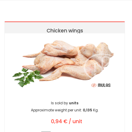
Chicken wings
Is sold by
units
Approximate weight per unit:
0,135
Kg.
0,94 € / unit