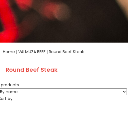
Home
|
VALMUZA BEEF
|
Round Beef Steak
Round Beef Steak
1 products
Sort by: