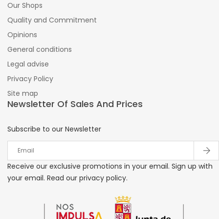
Our Shops
Quality and Commitment
Opinions
General conditions
Legal advise
Privacy Policy
Site map
Newsletter Of Sales And Prices
Subscribe to our Newsletter
Receive our exclusive promotions in your email. Sign up with
your email. Read our privacy policy.