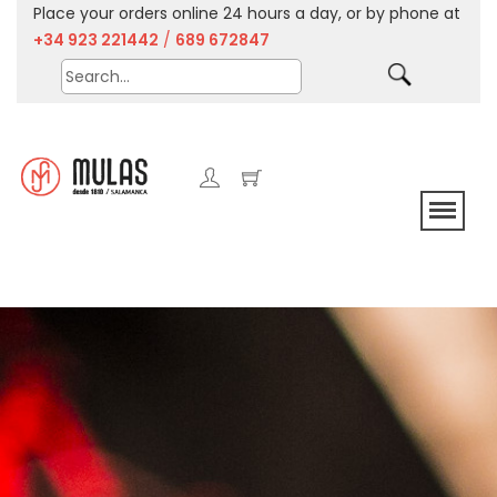
Place your orders online 24 hours a day, or by phone at
+34 923 221442
/
689 672847