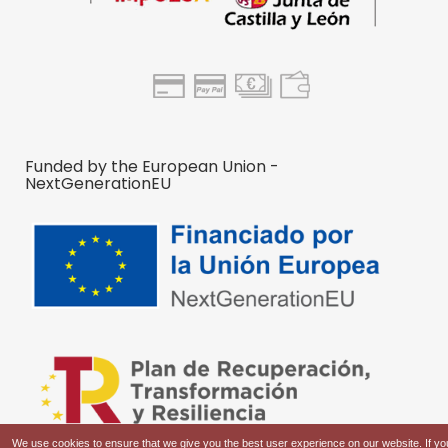
Funded by the European Union -
NextGenerationEU
We use cookies to ensure that we give you the best user experience on our website. If yo