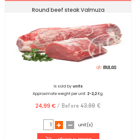
Round beef steak Valmuza
Is sold by
units
Approximate weight per unit:
2-2,2
Kg.
24,99 €
/ Before
43,99
€
unit(s)