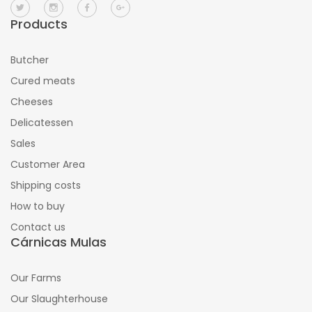
Products
Butcher
Cured meats
Cheeses
Delicatessen
Sales
Customer Area
Shipping costs
How to buy
Contact us
Cárnicas Mulas
Our Farms
Our Slaughterhouse