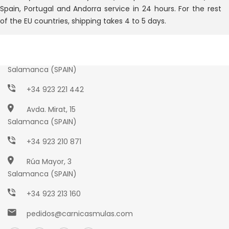
Spain, Portugal and Andorra service in 24 hours. For the rest
of the EU countries, shipping takes 4 to 5 days.
Paseo Torres Villarroel, 2
Salamanca (SPAIN)
+34 923 221 442
Avda. Mirat, 15
Salamanca (SPAIN)
+34 923 210 871
Rúa Mayor, 3
Salamanca (SPAIN)
+34 923 213 160
pedidos@carnicasmulas.com