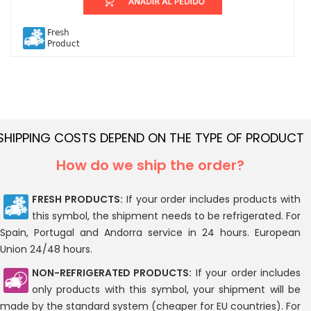
Fresh
Product
SHIPPING COSTS DEPEND ON THE TYPE OF PRODUCT
How do we ship the order?
FRESH PRODUCTS:
If your order includes products with
this symbol, the shipment needs to be refrigerated. For
Spain, Portugal and Andorra service in 24 hours. European
Union 24/48 hours.
NON-REFRIGERATED PRODUCTS:
If your order includes
only products with this symbol, your shipment will be
made by the standard system (cheaper for EU countries). For