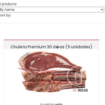
6 products
Sort by:
Chuleta Premium 30 d�as (5 unidades)
Is sold by
units