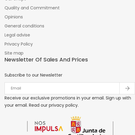
Quality and Commitment
Opinions
General conditions
Legal advise
Privacy Policy
Site map
Newsletter Of Sales And Prices
Subscribe to our Newsletter
Receive our exclusive promotions in your email. Sign up with
your email. Read our privacy policy.