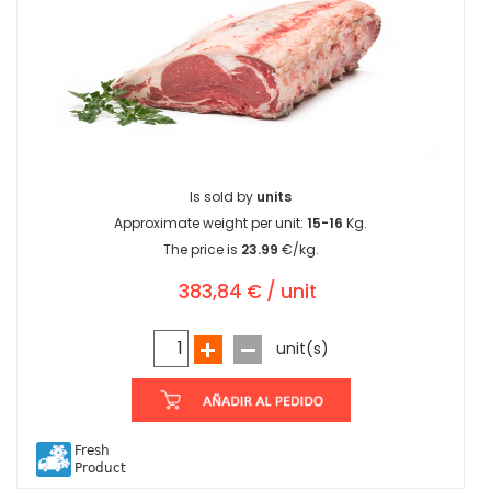
Is sold by
units
Approximate weight per unit:
15-16
Kg.
The price is
23.99
€/kg.
383,84 € / unit
unit(s)
Fresh
Product