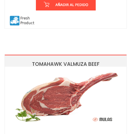
Fresh
Product
TOMAHAWK VALMUZA BEEF