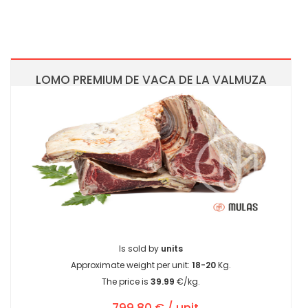
LOMO PREMIUM DE VACA DE LA VALMUZA
Is sold by
units
Approximate weight per unit:
18-20
Kg.
The price is
39.99
€/kg.