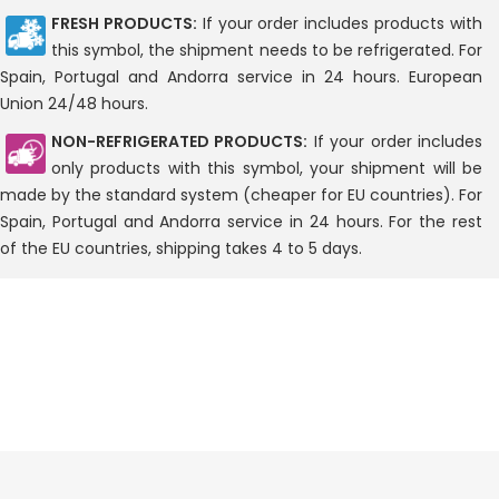
FRESH PRODUCTS:
If your order includes products with
this symbol, the shipment needs to be refrigerated. For
Spain, Portugal and Andorra service in 24 hours. European
Union 24/48 hours.
NON-REFRIGERATED PRODUCTS:
If your order includes
only products with this symbol, your shipment will be
made by the standard system (cheaper for EU countries). For
Spain, Portugal and Andorra service in 24 hours. For the rest
of the EU countries, shipping takes 4 to 5 days.