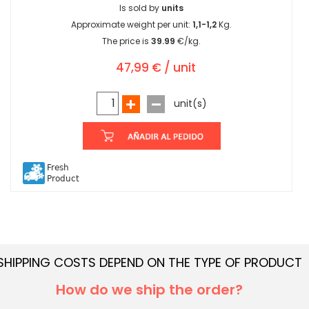
Is sold by
units
Approximate weight per unit:
1,1-1,2
Kg.
The price is
39.99
€/kg.
47,99 € / unit
unit(s)
Fresh
Product
SHIPPING COSTS DEPEND ON THE TYPE OF PRODUCT
How do we ship the order?