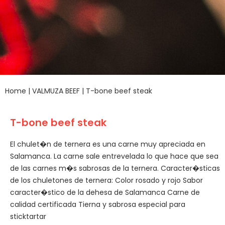
Home
|
VALMUZA BEEF
|
T-bone beef steak
T-bone beef steak
El chulet�n de ternera es una carne muy apreciada en
Salamanca. La carne sale entrevelada lo que hace que sea
de las carnes m�s sabrosas de la ternera. Caracter�sticas
de los chuletones de ternera: Color rosado y rojo Sabor
caracter�stico de la dehesa de Salamanca Carne de
calidad certificada Tierna y sabrosa especial para
sticktartar