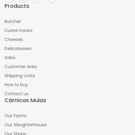
Products
Butcher
Cured meats
Cheeses
Delicatessen
Sales
Customer Area
Shipping costs
How to buy
Contact us
Cárnicas Mulas
Our Farms
Our Slaughterhouse
Our Shops