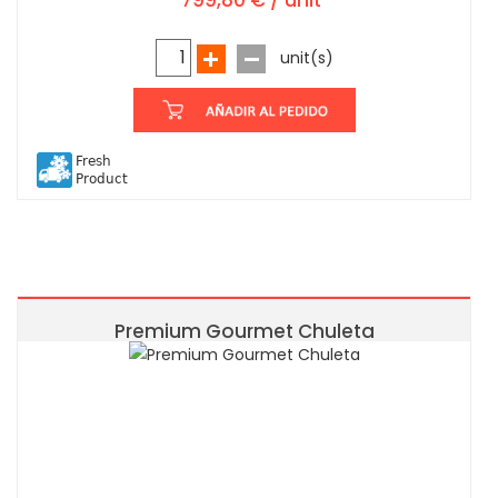
799,80 € / unit
unit(s)
Fresh
Product
Premium Gourmet Chuleta