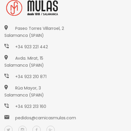
Paseo Torres Villarroel, 2
Salamanca (SPAIN)
+34 923 221 442
Avda. Mirat, 15
Salamanca (SPAIN)
+34 923 210 871
Rúa Mayor, 3
Salamanca (SPAIN)
+34 923 213 160
pedidos@carnicasmulas.com