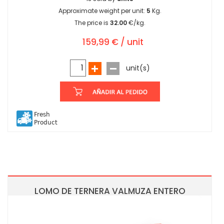
Approximate weight per unit:
5
Kg.
The price is
32.00
€/kg.
159,99 € / unit
unit(s)
Fresh
Product
LOMO DE TERNERA VALMUZA ENTERO