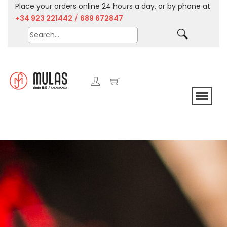
Place your orders online 24 hours a day, or by phone at
+34 923 221442
/
689 672847