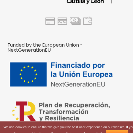
Funded by the European Union -
NextGenerationEU
We use cookies to ensure that we give you the best user experience on our website. If yo