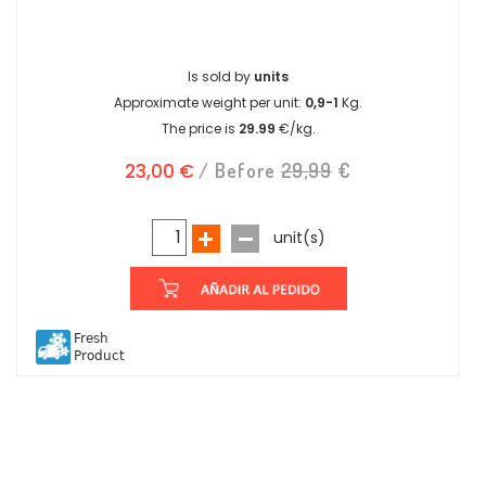
Is sold by
units
Approximate weight per unit:
0,9-1
Kg.
The price is
29.99
€/kg.
23,00 €
/ Before
29,99
€
unit(s)
Fresh
Product