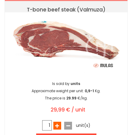
T-bone beef steak (Valmuza)
Is sold by
units
Approximate weight per unit:
0,9-1
Kg.
The price is
29.99
€/kg.
29,99 € / unit
unit(s)