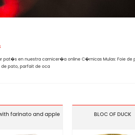
s
 pat�s en nuestra carnicer�a online C�rnicas Mulas: Foie de p
de pato, parfait de oca
with farinato and apple
BLOC OF DUCK