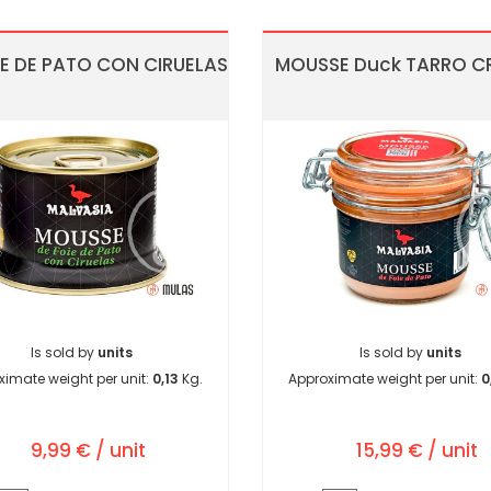
 DE PATO CON CIRUELAS
MOUSSE Duck TARRO CR
Is sold by
units
Is sold by
units
ximate weight per unit:
0,13
Kg.
Approximate weight per unit:
0
9,99 € / unit
15,99 € / unit