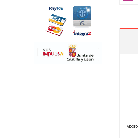
Appro