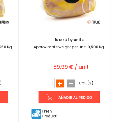
Is sold by
units
250
Kg.
Approximate weight per unit:
0,500
Kg.
59,99 € / unit
)
unit(s)
Fresh
Product