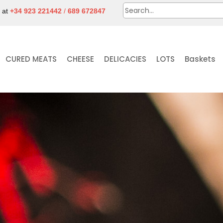
e at
+34 923 221442
/
689 672847
CURED MEATS
CHEESE
DELICACIES
LOTS
Baskets