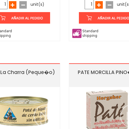
unit(s)
unit(s
andard
Standard
ipping
shipping
 La Charra (Peque�o)
PATE MORCILLA PIN