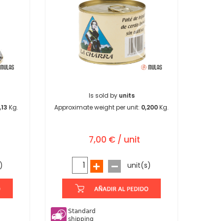
Is sold by
units
,13
Kg.
Approximate weight per unit:
0,200
Kg.
7,00 € / unit
)
unit(s)
Standard
shipping