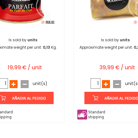
Is sold by
units
Is sold by
units
ximate weight per unit:
0,13
Kg.
Approximate weight per unit:
0,
19,99 € / unit
39,99 € / unit
unit(s)
unit(s
andard
Standard
ipping
shipping