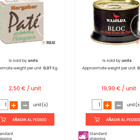
Is sold by
units
Is sold by
units
imate weight per unit:
0,07
Kg.
Approximate weight per unit:
0
2,50 € / unit
19,99 € / unit
unit(s)
unit(s
andard
Standard
ipping
shipping