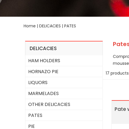
Home
|
DELICACIES
|
PATES
Pate
DELICACIES
Comprar
HAM HOLDERS
mousse 
HORNAZO PIE
17 products
LIQUORS
MARMELADES
OTHER DELICACIES
Pate 
PATES
PIE