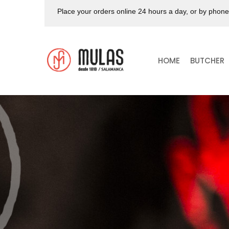
Place your orders online 24 hours a day, or by phon
HOME
BUTCHER