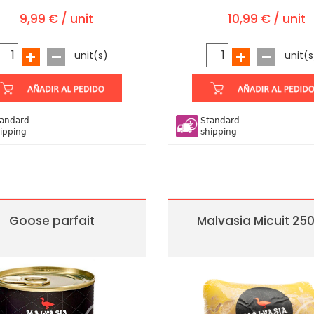
9,99 € / unit
10,99 € / unit
unit(s)
unit(s
andard
Standard
ipping
shipping
Goose parfait
Malvasia Micuit 25