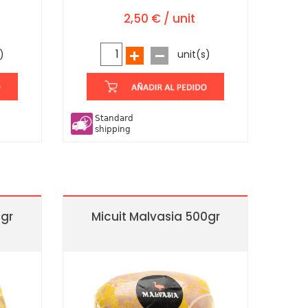
2,50 € / unit
)
unit(s)
Standard
shipping
0gr
Micuit Malvasia 500gr