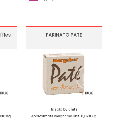
ffles
FARINATO PATE
Is sold by
units
130
Kg.
Approximate weight per unit:
0,070
Kg.