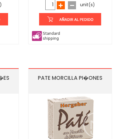
)
unit(s)
Standard
shipping
O�ES
PATE MORCILLA PI�ONES