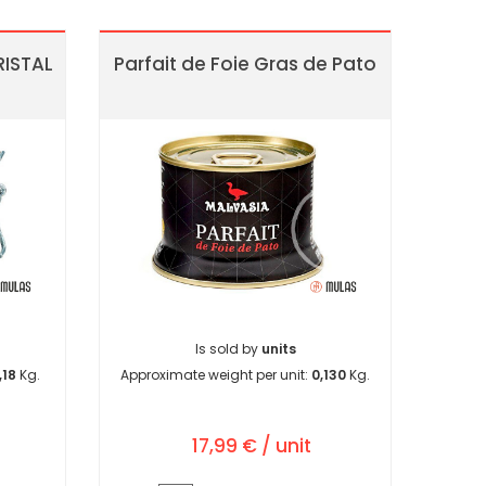
ISTAL
Parfait de Foie Gras de Pato
Is sold by
units
,18
Kg.
Approximate weight per unit:
0,130
Kg.
17,99 € / unit