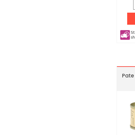
St
sh
Pate