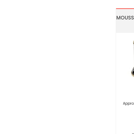
MOUSSE
Appro