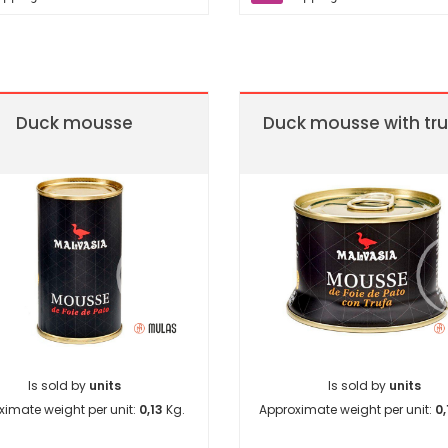
Duck mousse
Duck mousse with tru
Is sold by
units
Is sold by
units
ximate weight per unit:
0,13
Kg.
Approximate weight per unit:
0,