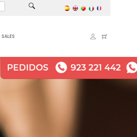
SALES