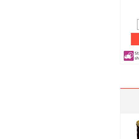
St
sh