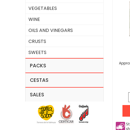
VEGETABLES
WINE
OILS AND VINEGARS
CRUSTS
SWEETS
Approx
PACKS
CESTAS
SALES
St
sh