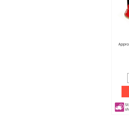
Appro
St
sh