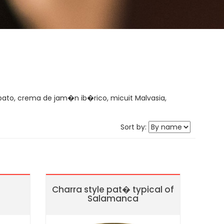
ato, crema de jam�n ib�rico, micuit Malvasia,
Sort by:
Charra style pat� typical of
Salamanca